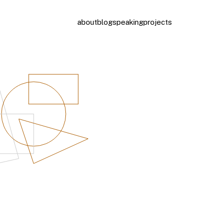
about
blog
speaking
projects