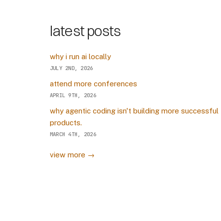
latest posts
why i run ai locally
JULY 2ND, 2026
attend more conferences
APRIL 9TH, 2026
why agentic coding isn't building more successful
products.
MARCH 4TH, 2026
view more →