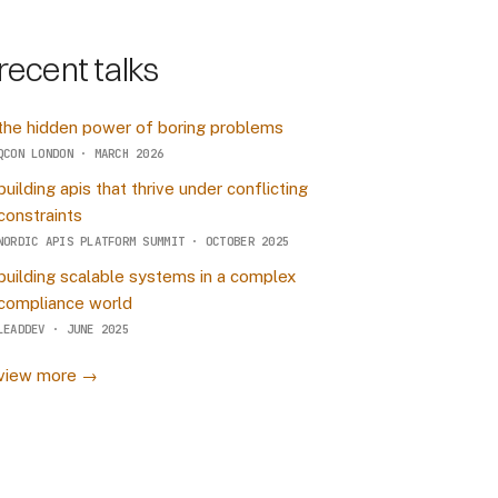
recent talks
the hidden power of boring problems
QCON LONDON · MARCH 2026
building apis that thrive under conflicting
constraints
NORDIC APIS PLATFORM SUMMIT · OCTOBER 2025
building scalable systems in a complex
compliance world
LEADDEV · JUNE 2025
view more →