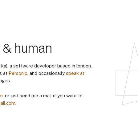
r & human
-ka), a software developer based in london.
s at
Personio
, and occasionally
speak at
ages.
m
. or just send me a mail if you want to
ail.com
.