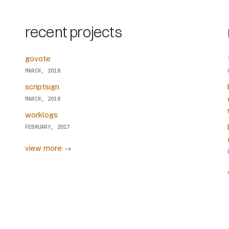
recent projects
govote
MARCH, 2018
scriptsign
MARCH, 2018
worklogs
FEBRUARY, 2017
view more →