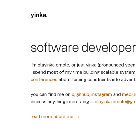
yinka.
software develope
i'm olayinka omole, or just yinka (pronounced yeen
i spend most of my time building scalable system
conferences
about turning constraints into advant
you can find me on
x
,
github
,
instagram
and
mediu
discuss anything interesting —
olayinka.omole@gm
read more about me →