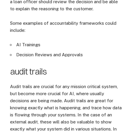
a loan officer should review the decision and be able
to explain the reasoning to the customer.
Some examples of accountability frameworks could
include:
AI Trainings
Decision Reviews and Approvals
audit trails
Audit trails are crucial for any mission critical system,
but become more crucial for AI, where usually
decisions are being made. Audit trails are great for
knowing exactly what is happening, and trace how data
is flowing through your systems. In the case of an
external audit, these will also be valuable to show
exactly what your system did in various situations. In