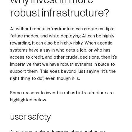
robust infrastructure?
AI without robust infrastructure can create multiple
failure modes, and while deploying AI can be highly
rewarding, it can also be highly risky. When agentic
systems have a say in who gets a job, or who has
access to credit, and other crucial decisions, then it’s
imperative that we have robust systems in place to
support them. This goes beyond just saying “it’s the
right thing to do”, even though it is.
Some reasons to invest in robust infrastructure are
highlighted below.
user safety
AI systems making decisions about healthcare,