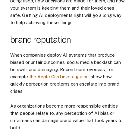
being used, how decisions are made for them, and how
your system is keeping them and their loved ones
safe. Getting AI deployments right will go a long way
to help achieving these things.
brand reputation
When companies deploy AI systems that produce
biased or unfair outcomes, social media backlash can
be swift and damaging. Recent controversies, for
example
the Apple Card investigation
, show how
quickly perception problems can escalate into brand
crises.
As organizations become more responsible entities
that people relate to, any perception of AI bias or
unfairness can damage brand value that took years to
build.