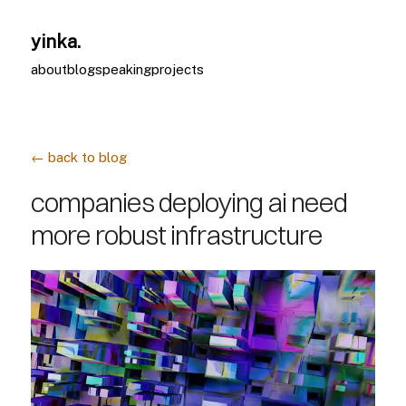
yinka.
about
blog
speaking
projects
← back to blog
companies deploying ai need
more robust infrastructure