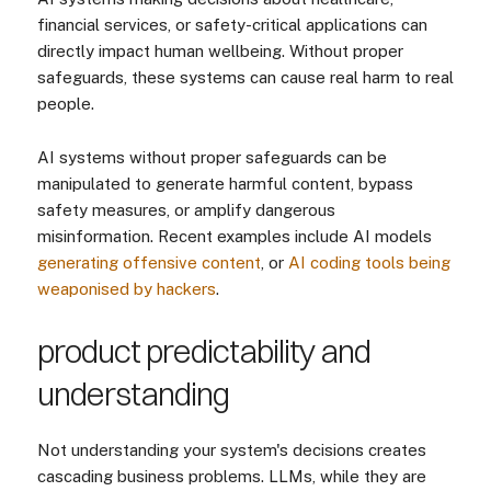
financial services, or safety-critical applications can
directly impact human wellbeing. Without proper
safeguards, these systems can cause real harm to real
people.
AI systems without proper safeguards can be
manipulated to generate harmful content, bypass
safety measures, or amplify dangerous
misinformation. Recent examples include AI models
generating offensive content
, or
AI coding tools being
weaponised by hackers
.
product predictability and
understanding
Not understanding your system's decisions creates
cascading business problems. LLMs, while they are