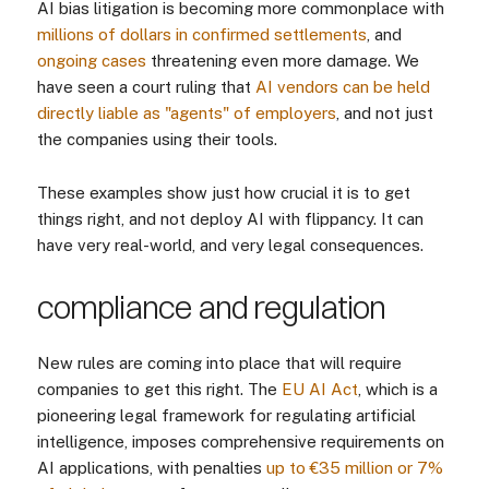
AI bias litigation is becoming more commonplace with
millions of dollars in confirmed settlements
, and
ongoing cases
threatening even more damage. We
have seen a court ruling that
AI vendors can be held
directly liable as "agents" of employers
, and not just
the companies using their tools.
These examples show just how crucial it is to get
things right, and not deploy AI with flippancy. It can
have very real-world, and very legal consequences.
compliance and regulation
New rules are coming into place that will require
companies to get this right. The
EU AI Act
, which is a
pioneering legal framework for regulating artificial
intelligence, imposes comprehensive requirements on
AI applications, with penalties
up to €35 million or 7%