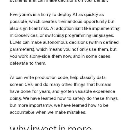
systems that can make decisions on your behalf.
Everyone's in a hurry to deploy AI as quickly as
possible, which creates tremendous opportunity but
also significant risk. AI adoption isn’t like implementing
microservices, or switching programming languages.
LLMs can make autonomous decisions (within defined
parameters), which means you not only use them, but
you work along-side them now, and in some cases
delegate to them.
AI can write production code, help classify data,
screen CVs, and do many other things that humans
have done for years, and gotten valuable experience
doing. We have learned how to safely do these things,
but more importantly, we have learned how to be
accountable when we make mistakes.
why invest in more