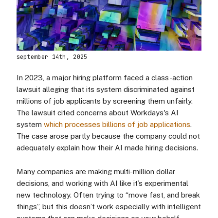
september 14th, 2025
In 2023, a major hiring platform faced a class-action
lawsuit alleging that its system discriminated against
millions of job applicants by screening them unfairly.
The lawsuit cited concerns about Workdays's AI
system
which processes billions of job applications
.
The case arose partly because the company could not
adequately explain how their AI made hiring decisions.
Many companies are making multi-million dollar
decisions, and working with AI like it’s experimental
new technology. Often trying to “move fast, and break
things”, but this doesn’t work especially with intelligent