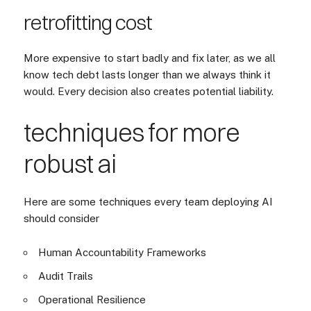
retrofitting cost
More expensive to start badly and fix later, as we all
know tech debt lasts longer than we always think it
would. Every decision also creates potential liability.
techniques for more
robust ai
Here are some techniques every team deploying AI
should consider
Human Accountability Frameworks
Audit Trails
Operational Resilience