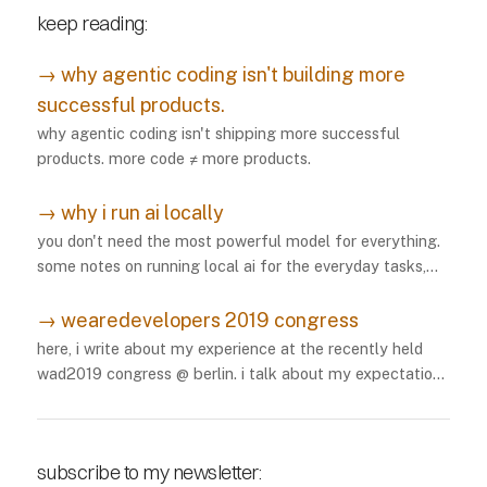
keep reading:
→
why agentic coding isn't building more
successful products.
why agentic coding isn't shipping more successful
products. more code ≠ more products.
→
why i run ai locally
you don't need the most powerful model for everything.
some notes on running local ai for the everyday tasks,
and how i've been making it work.
→
wearedevelopers 2019 congress
here, i write about my experience at the recently held
wad2019 congress @ berlin. i talk about my expectations
vs my experience. i also recommend things to myself for
future conferences.
subscribe to my newsletter: