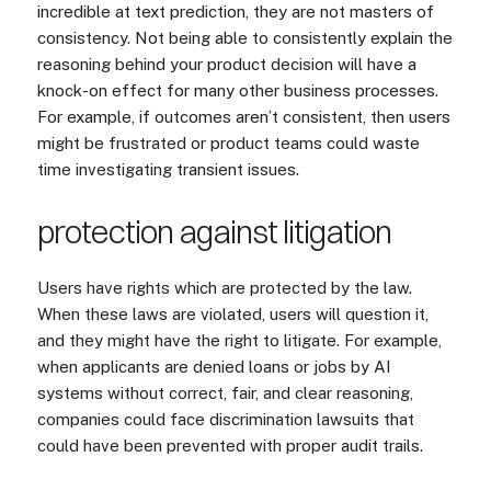
incredible at text prediction, they are not masters of
consistency. Not being able to consistently explain the
reasoning behind your product decision will have a
knock-on effect for many other business processes.
For example, if outcomes aren’t consistent, then users
might be frustrated or product teams could waste
time investigating transient issues.
protection against litigation
Users have rights which are protected by the law.
When these laws are violated, users will question it,
and they might have the right to litigate. For example,
when applicants are denied loans or jobs by AI
systems without correct, fair, and clear reasoning,
companies could face discrimination lawsuits that
could have been prevented with proper audit trails.