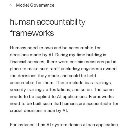
Model Governance
human accountability
frameworks
Humans need to own and be accountable for
decisions made by AI. During my time building in
financial services, there were certain measures put in
place to make sure staff (including engineers) owned
the decisions they made and could be held
accountable for them. These include bias trainings,
security trainings, attestations, and so on. The same
needs to be applied to AI applications. Frameworks
need to be built such that humans are accountable for
crucial decisions made by AI.
For instance, if an AI system denies a loan application,