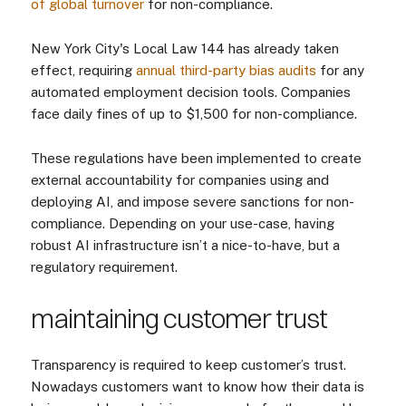
of global turnover
for non-compliance.
New York City's Local Law 144 has already taken
effect, requiring
annual third-party bias audits
for any
automated employment decision tools. Companies
face daily fines of up to $1,500 for non-compliance.
These regulations have been implemented to create
external accountability for companies using and
deploying AI, and impose severe sanctions for non-
compliance. Depending on your use-case, having
robust AI infrastructure isn’t a nice-to-have, but a
regulatory requirement.
maintaining customer trust
Transparency is required to keep customer’s trust.
Nowadays customers want to know how their data is