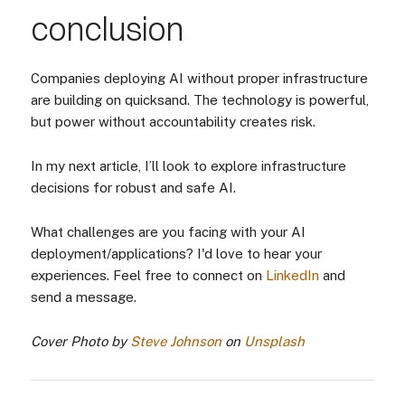
conclusion
Companies deploying AI without proper infrastructure
are building on quicksand. The technology is powerful,
but power without accountability creates risk.
In my next article, I’ll look to explore infrastructure
decisions for robust and safe AI.
What challenges are you facing with your AI
deployment/applications? I'd love to hear your
experiences. Feel free to connect on
LinkedIn
and
send a message.
Cover Photo by
Steve Johnson
on
Unsplash