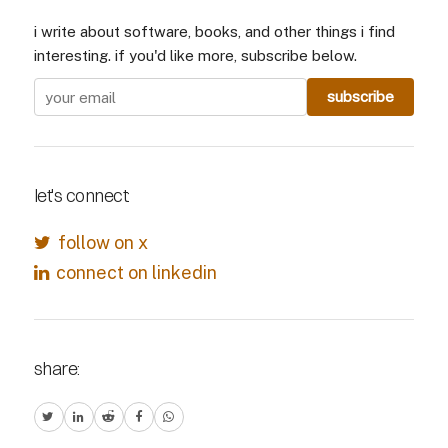
i write about software, books, and other things i find
interesting. if you'd like more, subscribe below.
let's connect:
follow on x
connect on linkedin
share: