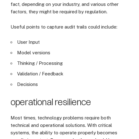
fact, depending on your industry, and various other
factors, they might be required by regulation.
Useful points to capture audit trails could include:
User Input
Model versions
Thinking / Processing
Validation / Feedback
Decisions
operational resilience
Most times, technology problems require both
technical and operational solutions. With critical
systems, the ability to operate properly becomes