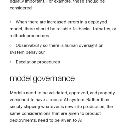
equally important. For example, these should be
considered:
When there are increased errors in a deployed
model, there should be reliable fallbacks, failsafes, or
rollback procedures
Observability so there is human oversight on
system behaviour
Escalation procedures
model governance
Models need to be validated, approved, and properly
versioned to have a robust AI system. Rather than
simply shipping whatever is new into production, the
same considerations that are given to product
deployments, need to be given to AI.