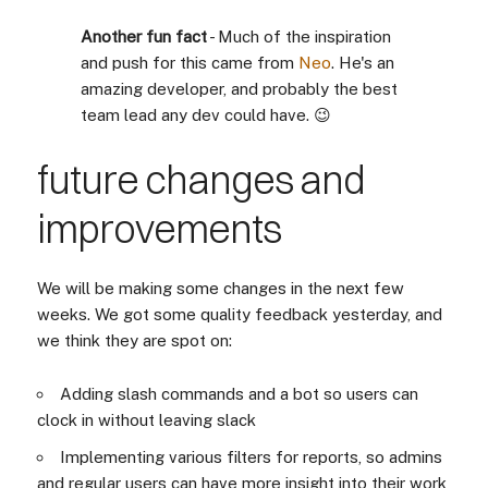
Another fun fact
- Much of the inspiration
and push for this came from
Neo
. He's an
amazing developer, and probably the best
team lead any dev could have. 😉
future changes and
improvements
We will be making some changes in the next few
weeks. We got some quality feedback yesterday, and
we think they are spot on:
Adding slash commands and a bot so users can
clock in without leaving slack
Implementing various filters for reports, so admins
and regular users can have more insight into their work