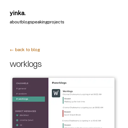
yinka.
about
blog
speaking
projects
← back to blog
worklogs