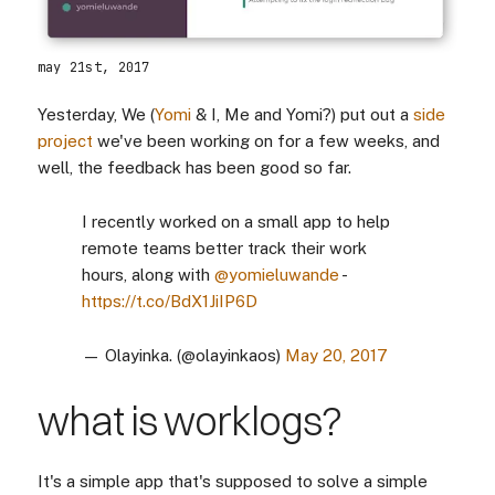
may 21st, 2017
Yesterday, We (
Yomi
& I, Me and Yomi?) put out a
side
project
we've been working on for a few weeks, and
well, the feedback has been good so far.
I recently worked on a small app to help
remote teams better track their work
hours, along with
@yomieluwande
-
https://t.co/BdX1JiIP6D
— Olayinka. (@olayinkaos)
May 20, 2017
what is worklogs?
It's a simple app that's supposed to solve a simple