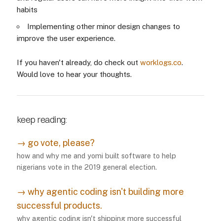
habits
Implementing other minor design changes to
improve the user experience.
If you haven't already, do check out
worklogs.co
.
Would love to hear your thoughts.
keep reading:
→
go vote, please?
how and why me and yomi built software to help
nigerians vote in the 2019 general election.
→
why agentic coding isn't building more
successful products.
why agentic coding isn't shipping more successful