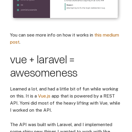
You can see more info on how it works in
this medium
post
.
vue + laravel =
awesomeness
Learned a lot, and had a little bit of fun while working
on this. It is a
Vue.js
app that is powered by a REST
API. Yomi did most of the heavy lifting with Vue, while
I worked on the API.
The API was built with Laravel, and I implemented
some shiny new things I wanted to work with like