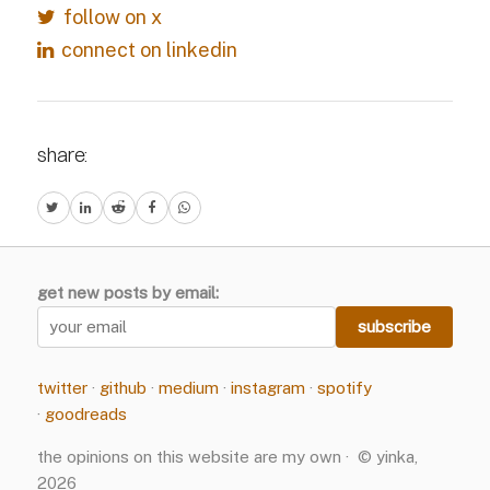
follow on x
connect on linkedin
share:
get new posts by email:
twitter
·
github
·
medium
·
instagram
·
spotify
·
goodreads
the opinions on this website are my own · © yinka,
2026