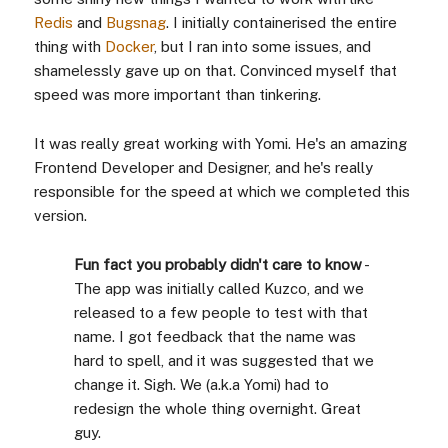
Redis
and
Bugsnag
. I initially containerised the entire
thing with
Docker
, but I ran into some issues, and
shamelessly gave up on that. Convinced myself that
speed was more important than tinkering.
It was really great working with Yomi. He's an amazing
Frontend Developer and Designer, and he's really
responsible for the speed at which we completed this
version.
Fun fact you probably didn't care to know
-
The app was initially called Kuzco, and we
released to a few people to test with that
name. I got feedback that the name was
hard to spell, and it was suggested that we
change it. Sigh. We (a.k.a Yomi) had to
redesign the whole thing overnight. Great
guy.