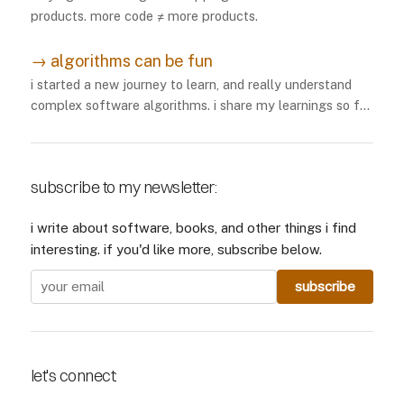
products. more code ≠ more products.
→
algorithms can be fun
i started a new journey to learn, and really understand
complex software algorithms. i share my learnings so far
here.
subscribe to my newsletter:
i write about software, books, and other things i find
interesting. if you'd like more, subscribe below.
let's connect: