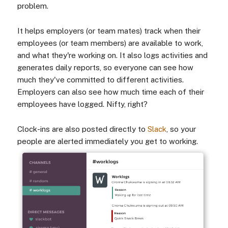
problem.
It helps employers (or team mates) track when their
employees (or team members) are available to work,
and what they're working on. It also logs activities and
generates daily reports, so everyone can see how
much they've committed to different activities.
Employers can also see how much time each of their
employees have logged. Nifty, right?
Clock-ins are also posted directly to
Slack
, so your
people are alerted immediately you get to working.