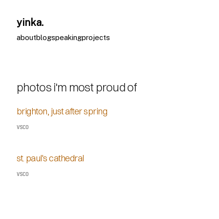
yinka.
about
blog
speaking
projects
photos i'm most proud of
brighton, just after spring
VSCO
st. paul's cathedral
VSCO